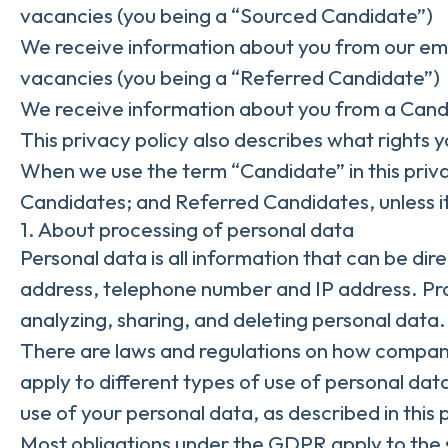
vacancies (you being a “Sourced Candidate”)
We receive information about you from our emplo
vacancies (you being a “Referred Candidate”)
We receive information about you from a Candid
This privacy policy also describes what rights
When we use the term “Candidate” in this priv
Candidates; and Referred Candidates, unless it
1. About processing of personal data
Personal data is all information that can be dire
address, telephone number and IP address. Proc
analyzing, sharing, and deleting personal data.
There are laws and regulations on how compani
apply to different types of use of personal data
use of your personal data, as described in this
Most obligations under the GDPR apply to the so