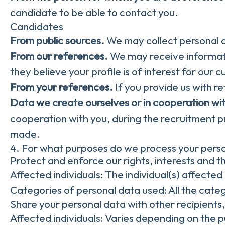
candidate to be able to contact you.
Candidates
From public sources.
We may collect personal d
From our references.
We may receive informati
they believe your profile is of interest for our 
From your references.
If you provide us with 
Data we create ourselves or in cooperation wi
cooperation with you, during the recruitment p
made.
4. For what purposes do we process your pers
Protect and enforce our rights, interests and th
Affected individuals: The individual(s) affected 
Categories of personal data used: All the categ
Share your personal data with other recipients
Affected individuals: Varies depending on the 