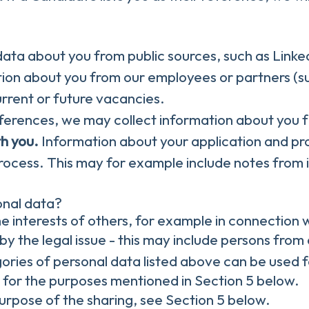
ata about you from public sources, such as Linked
on about you from our employees or partners (su
current or future vacancies.
references, we may collect information about you
th you.
Information about your application and profi
rocess. This may for example include notes from 
onal data?
e interests of others, for example in connection w
by the legal issue - this may include persons from 
ories of personal data listed above can be used f
, for the purposes mentioned in Section 5 below.
purpose of the sharing, see Section 5 below.