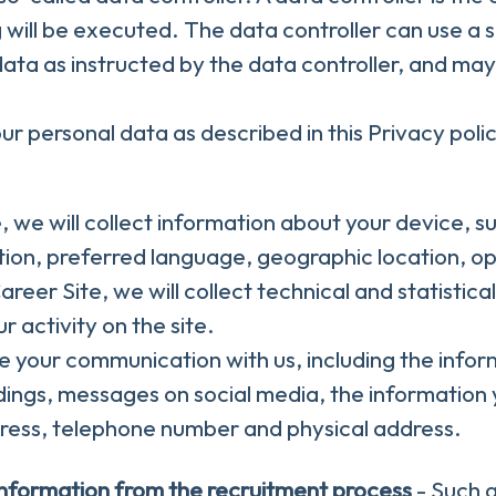
 will be executed. The data controller can use a s
 data as instructed by the data controller, and may
r personal data as described in this Privacy polic
te, we will collect information about your device, 
lution, preferred language, geographic location, 
 Career Site, we will collect technical and statistic
 activity on the site.
ore your communication with us, including the info
dings, messages on social media, the information 
ress, telephone number and physical address.
information from the recruitment process
- Such a