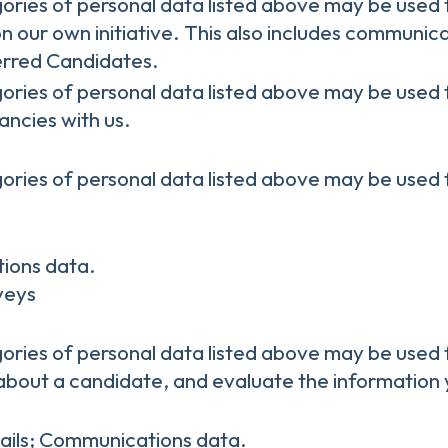
gories of personal data listed above may be used 
n our own initiative. This also includes communica
erred Candidates.
gories of personal data listed above may be used 
ancies with us.
gories of personal data listed above may be used 
ions data.
rveys
gories of personal data listed above may be used 
about a candidate, and evaluate the information 
ails; Communications data.