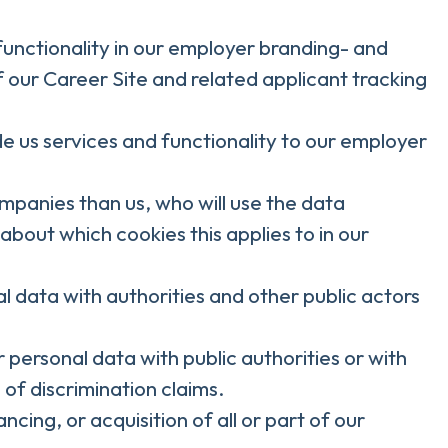
functionality in our employer branding- and
f our Career Site and related applicant tracking
 us services and functionality to our employer
ompanies than us, who will use the data
about which cookies this applies to in our
l data with authorities and other public actors
 personal data with public authorities or with
 of discrimination claims.
cing, or acquisition of all or part of our