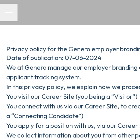
CAREER MENU
Privacy policy for the Genero employer brandi
Date of publication: 07-06-2024
We at Genero manage our employer branding a
applicant tracking system.
In this privacy policy, we explain how we proces
You visit our Career Site (you being a “Visitor”)
You connect with us via our Career Site, to cre
a “Connecting Candidate”)
You apply for a position with us, via our Career
We collect information about you from other part