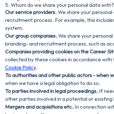
5. Whom do we share your personal data with?
Our service providers.
We share your personal d
recruitment process. For example, this includes
system.
Our group companies.
We share your personal 
branding- and recruitment process, such as ac
Companies providing cookies on the Career Sit
collected by these cookies in accordance with t
Cookie Policy
.
To authorities and other public actors - when w
when we have a legal obligation to do so.
To parties involved in legal proceedings.
If need
other parties involved in a potential or existin
Mergers and acquisitions etc.
In connection wit