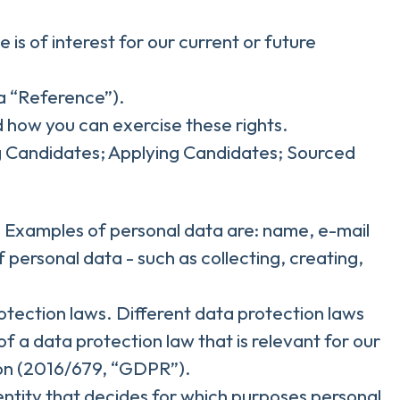
is of interest for our current or future
 a “Reference”).
d how you can exercise these rights.
ng Candidates; Applying Candidates; Sourced
son. Examples of personal data are: name, e-mail
personal data - such as collecting, creating,
tection laws. Different data protection laws
of a data protection law that is relevant for our
tion (2016/679, “GDPR”).
 entity that decides for which purposes personal