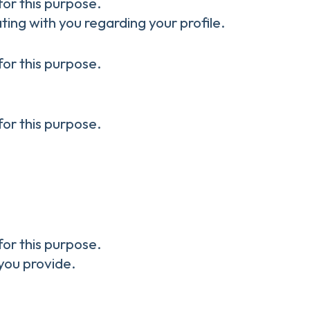
for this purpose.
ting with you regarding your profile.
for this purpose.
for this purpose.
for this purpose.
you provide.