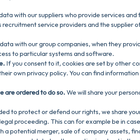
ata with our suppliers who provide services and 
 recruitment service providers and the supplier o
data with our group companies, when they provide
cess to particular systems and software.
e.
If you consent to it, cookies are set by other c
heir own privacy policy. You can find information 
e are ordered to do so.
We will share your persona
ed to protect or defend our rights, we share your
g legal proceeding. This can for example be in case
h a potential merger, sale of company assets, finan