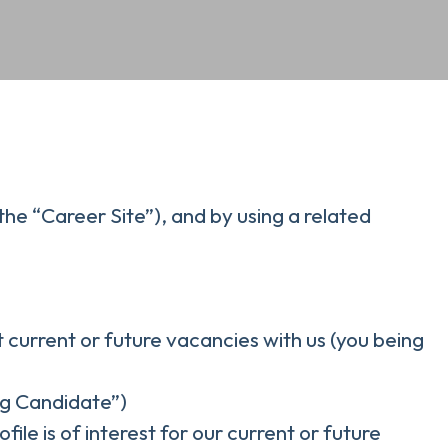
the “Career Site”), and by using a related
t current or future vacancies with us (you being
ing Candidate”)
ile is of interest for our current or future