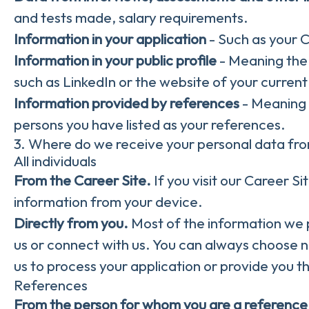
and tests made, salary requirements.
Information in your application
- Such as your 
Information in your public profile
- Meaning the 
such as LinkedIn or the website of your curren
Information provided by references
- Meaning 
persons you have listed as your references.
3. Where do we receive your personal data fr
All individuals
From the Career Site.
If you visit our Career S
information from your device.
Directly from you.
Most of the information we p
us or connect with us. You can always choose n
us to process your application or provide you t
References
From the person for whom you are a reference