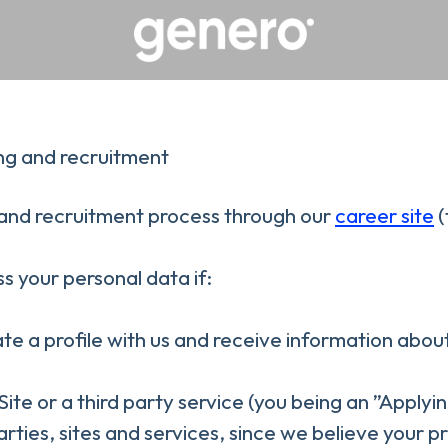
ng and recruitment
nd recruitment process through our
career site
(
s your personal data if:
ate a profile with us and receive information abou
 Site or a third party service (you being an ”Apply
ies, sites and services, since we believe your prof