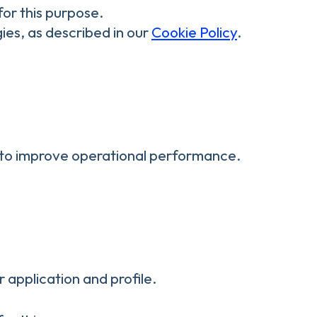
for this purpose.
ies, as described in our
Cookie Policy
.
nd to improve operational performance.
 application and profile.