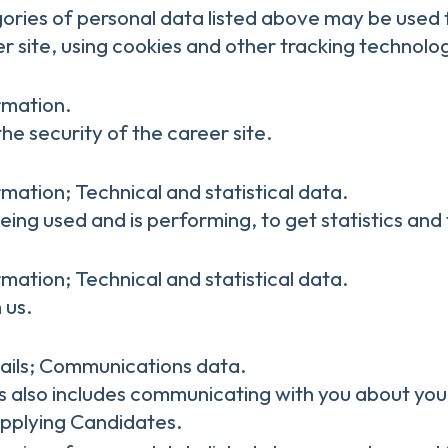
gories of personal data listed above may be used 
r site, using cookies and other tracking technolog
rmation.
he security of the career site.
mation; Technical and statistical data.
being used and is performing, to get statistics a
mation; Technical and statistical data.
 us.
ails; Communications data.
is also includes communicating with you about your
Applying Candidates.