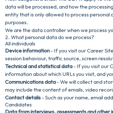
data will be processed, and how the processing
entity that is only allowed to process personal
purposes.
We are the data controller when we process you
2. What personal data do we process?
All individuals
Device information
- If you visit our Career Si
session behaviour, traffic source, screen reso
Technical and statistical data
- If you visit our
information about which URLs you visit, and your
Communications data
- We will collect and st
may include the content of emails, video recor
Contact details
- Such as your name, email add
Candidates
Data from interviews, assessments and other 