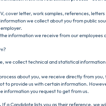
CV, cover letter, work samples, references, lette
information we collect about you from public sou
t employer.
the information we receive from our employees or
om?
ite, we collect technical and statistical informati
rocess about you, we receive directly from you, 
ot to provide us with certain information. Howeve
he information you request to get from us.
.
If a Candidate lists you as their reference, we wi