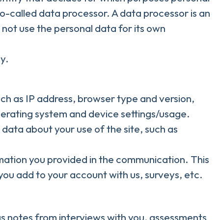
o-called data processor. A data processor is an
 not use the personal data for its own
y.
such as IP address, browser type and version,
operating system and device settings/usage.
al data about your use of the site, such as
rmation you provided in the communication. This
you add to your account with us, surveys, etc.
s notes from interviews with you, assessments