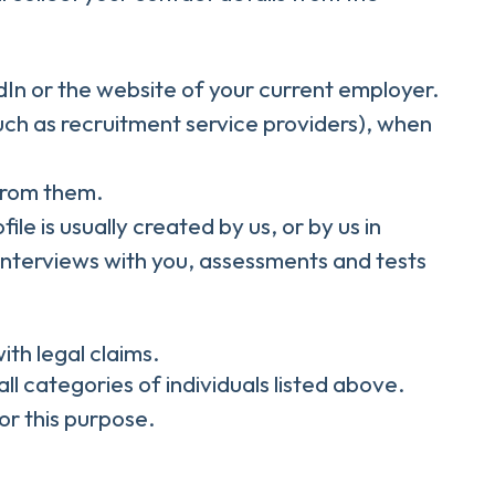
In or the website of your current employer.
ch as recruitment service providers), when
 from them.
le is usually created by us, or by us in
interviews with you, assessments and tests
ith legal claims.
all categories of individuals listed above.
or this purpose.