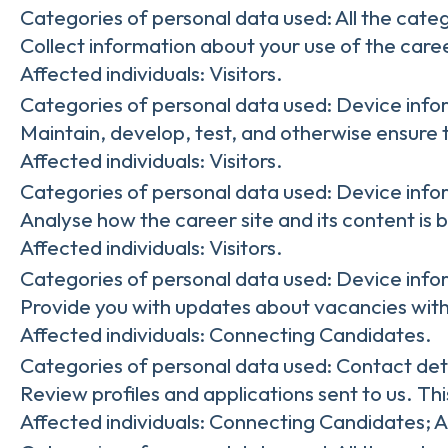
Categories of personal data used: All the cate
Collect information about your use of the caree
Affected individuals: Visitors.
Categories of personal data used: Device info
Maintain, develop, test, and otherwise ensure t
Affected individuals: Visitors.
Categories of personal data used: Device infor
Analyse how the career site and its content is 
Affected individuals: Visitors.
Categories of personal data used: Device infor
Provide you with updates about vacancies with
Affected individuals: Connecting Candidates.
Categories of personal data used: Contact det
Review profiles and applications sent to us. Th
Affected individuals: Connecting Candidates; 