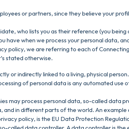
yees or partners, since they believe your profile 
ate, who lists you as their reference (you being
 you have when we process your personal data, an
acy policy, we are referring to each of Connecti
’s stated otherwise.
ctly or indirectly linked to a living, physical per
essing of personal data is any automated use of 
es may process personal data, so-called data pro
, and in different parts of the world. An example 
 privacy policy, is the EU Data Protection Regula
-called data controller. A data controller is the