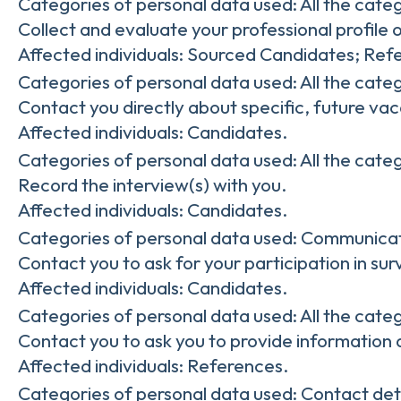
Categories of personal data used: All the cate
Collect and evaluate your professional profile o
Affected individuals: Sourced Candidates; Ref
Categories of personal data used: All the cate
Contact you directly about specific, future vac
Affected individuals: Candidates.
Categories of personal data used: All the cate
Record the interview(s) with you.
Affected individuals: Candidates.
Categories of personal data used: Communicat
Contact you to ask for your participation in su
Affected individuals: Candidates.
Categories of personal data used: All the cate
Contact you to ask you to provide information 
Affected individuals: References.
Categories of personal data used: Contact det