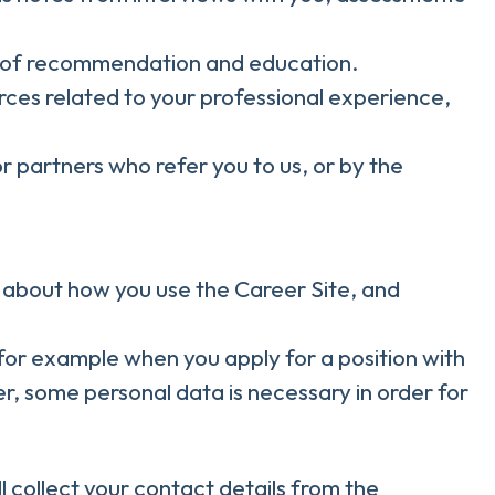
rs of recommendation and education.
rces related to your professional experience,
 partners who refer you to us, or by the
on about how you use the Career Site, and
for example when you apply for a position with
r, some personal data is necessary in order for
ll collect your contact details from the