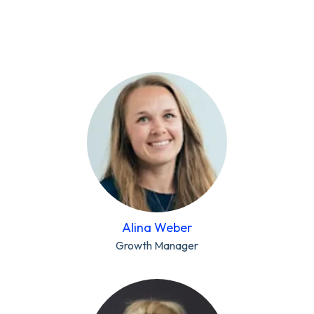
Alina Weber
Growth Manager