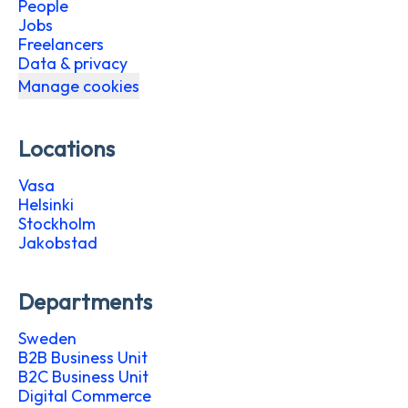
People
Jobs
Freelancers
Data & privacy
Manage cookies
Locations
Vasa
Helsinki
Stockholm
Jakobstad
Departments
Sweden
B2B Business Unit
B2C Business Unit
Digital Commerce