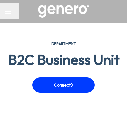
CAREER MENU
Share page
DEPARTMENT
B2C Business Unit
Connect