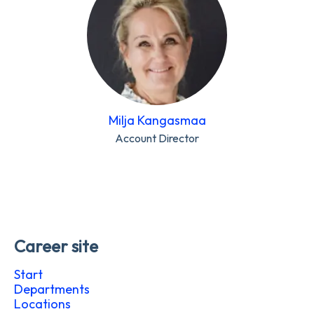
Milja Kangasmaa
Account Director
Career site
Start
Departments
Locations