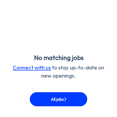
No matching jobs
Connect with us
to stay up-to-date on
new openings.
All jobs