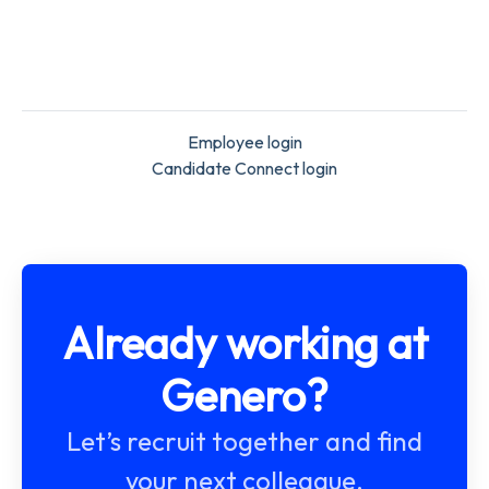
Employee login
Candidate Connect login
Already working at
Genero?
Let’s recruit together and find
your next colleague.