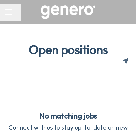
CAREER MENU
Share page
Open positions
No matching jobs
Connect with us
to stay up-to-date on new