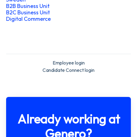
B2B Business Unit
B2C Business Unit
Digital Commerce
Employee login
Candidate Connect login
Already working at
Genero?