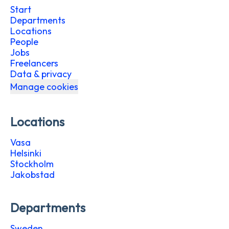
Start
Departments
Locations
People
Jobs
Freelancers
Data & privacy
Manage cookies
Locations
Vasa
Helsinki
Stockholm
Jakobstad
Departments
Sweden