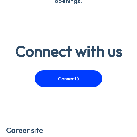
openings.
Connect with us
Connect
Career site