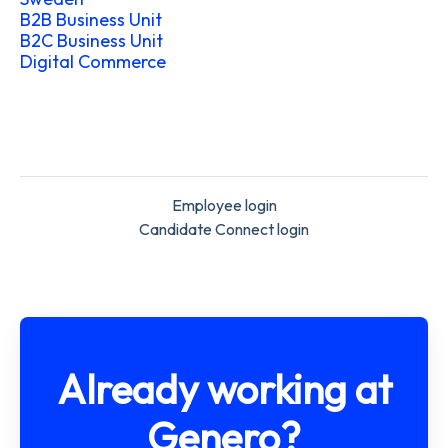
B2B Business Unit
B2C Business Unit
Digital Commerce
Employee login
Candidate Connect login
Already working at
Genero?