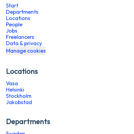
Start
Departments
Locations
People
Jobs
Freelancers
Data & privacy
Manage cookies
Locations
Vasa
Helsinki
Stockholm
Jakobstad
Departments
Sweden