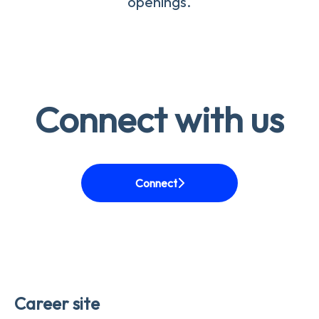
openings.
Connect with us
Connect
Career site