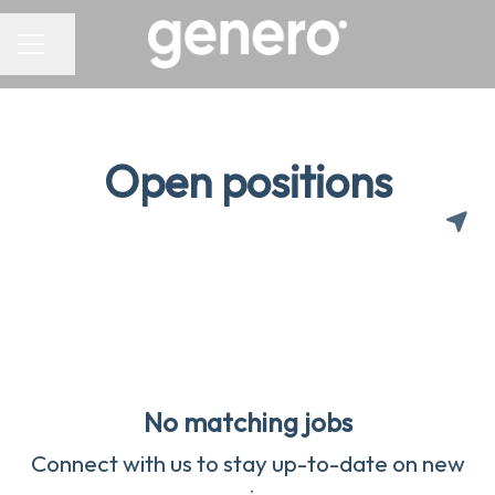
CAREER MENU
Share page
Open positions
No matching jobs
Connect with us
to stay up-to-date on new